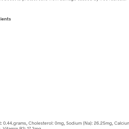
ients
Fat: 0.44.grams, Cholesterol: 0mg, Sodium (Na): 26.25mg, Calciu
, Vitamin B3: 17.3mg