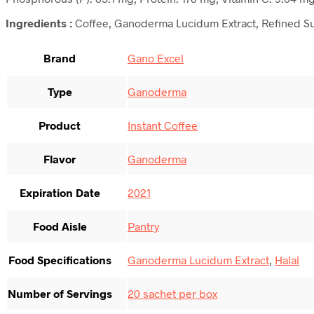
Ingredients :
Coffee, Ganoderma Lucidum Extract, Refined S
Brand
Gano Excel
Type
Ganoderma
Product
Instant Coffee
Flavor
Ganoderma
Expiration Date
2021
Food Aisle
Pantry
Food Specifications
Ganoderma Lucidum Extract
,
Halal
Number of Servings
20 sachet per box