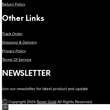
Return Policy
Other Links
Track Order
Shipping & Delivery
Privacy Policy
Terms Of Service
NEWSLETTER
Join our newsletter for latest product and update
Ⓒ Copyright 2024
Rover Gold
All Rights Reserved.
×