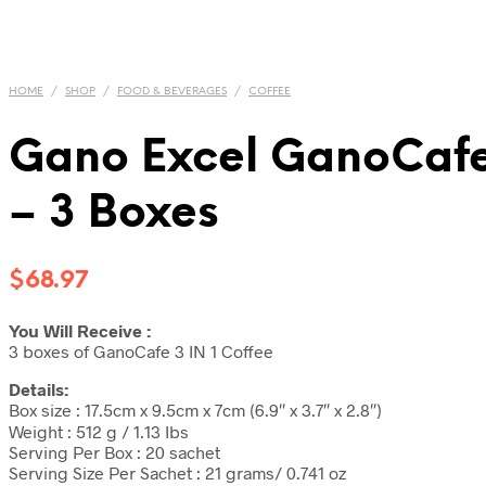
HOME
/
SHOP
/
FOOD & BEVERAGES
/
COFFEE
Gano Excel GanoCafe
– 3 Boxes
$
68.97
You Will Receive :
3 boxes of GanoCafe 3 IN 1 Coffee
Details:
Box size : 17.5cm x 9.5cm x 7cm (6.9″ x 3.7″ x 2.8″)
Weight : 512 g / 1.13 Ibs
Serving Per Box : 20 sachet
Serving Size Per Sachet : 21 grams/ 0.741 oz