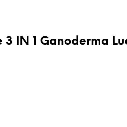
 3 IN 1 Ganoderma Luc