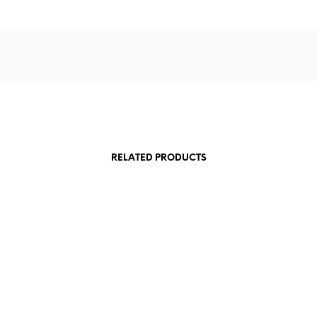
RELATED PRODUCTS