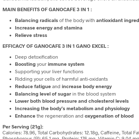
MAIN BENEFITS OF GANOCAFE 3 IN 1 :
Balancing radicals
of the body with
antioxidant ingred
Increase energy and stamina
Relieve stress
EFFICACY OF GANOCAFE 3 IN 1 GANO EXCEL :
Deep detoxification
Boosting
your
immune system
Supporting your liver functions
Ridding your cells of harmful anti-oxidants
Reduce fatigue
and
increase body energy
Balancing level of sugar
in the blood system
Lower both blood pressure and cholesterol levels
Increasing the body’s metabolism and physiology
Enhance
the regeneration and
oxygenation of blood
Per Serving (21g):
Calories: 78.96, Total Carbohydrates: 12.18g, Caffeine, Total 
Phosphorous (P): 65.1 mg, Protein: 176 mg, Vitamin C: 9.04 mg