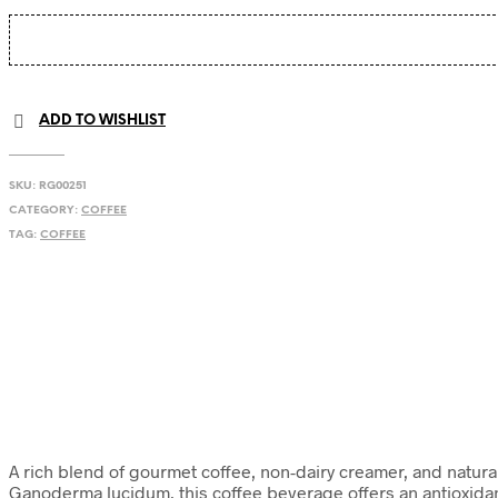
ADD TO WISHLIST
SKU:
RG00251
CATEGORY:
COFFEE
TAG:
COFFEE
A rich blend of gourmet coffee, non-dairy creamer, and natural s
Ganoderma lucidum, this coffee beverage offers an antioxidan