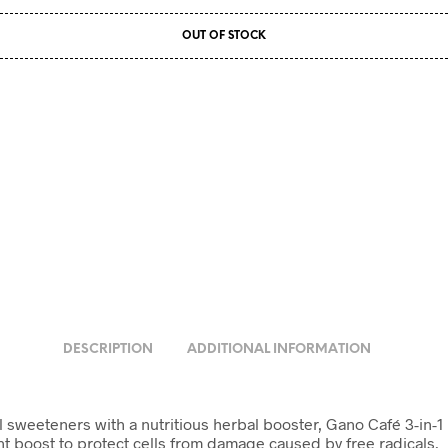
OUT OF STOCK
DESCRIPTION
ADDITIONAL INFORMATION
weeteners with a nutritious herbal booster, Gano Café 3-in-1 is th
t boost to protect cells from damage caused by free radicals.