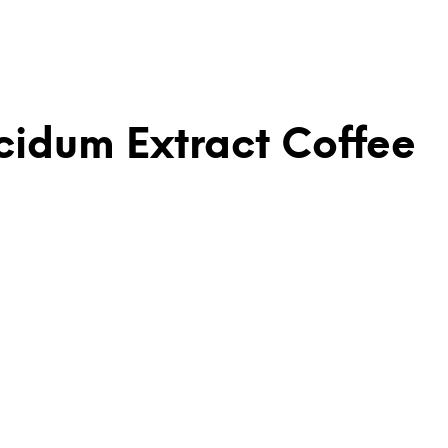
idum Extract Coffee