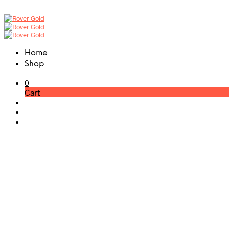
Home
Shop
0
Cart