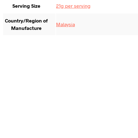
Serving Size
21g per serving
Country/Region of
Malaysia
Manufacture
$
264.17
Add to cart