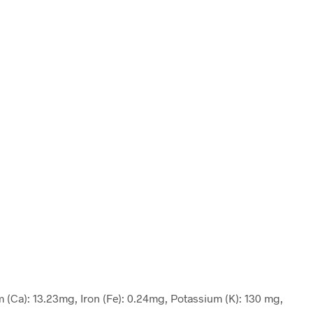
m (Ca): 13.23mg, Iron (Fe): 0.24mg, Potassium (K): 130 mg,