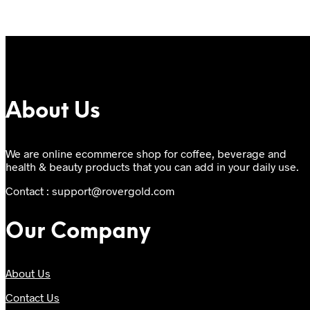
About Us
We are online ecommerce shop for coffee, beverage and
health & beauty products that you can add in your daily use.
Contact : support@rovergold.com
Our Company
About Us
Contact Us