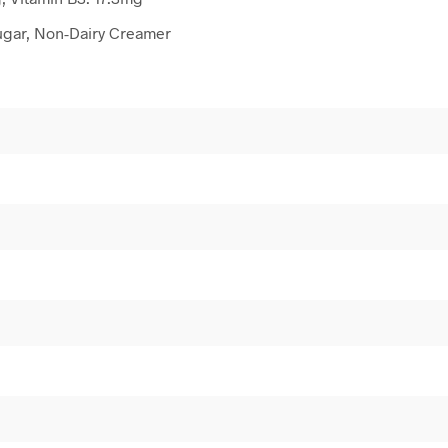
ugar, Non-Dairy Creamer