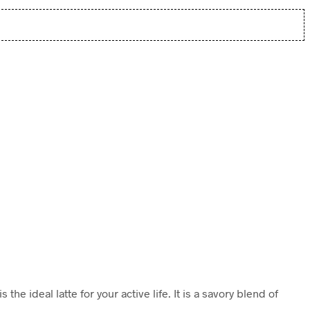
e ideal latte for your active life. It is a savory blend of