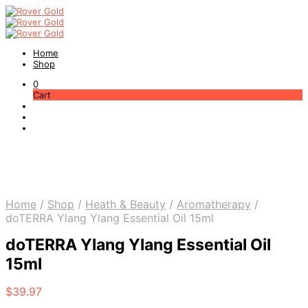
Home
Shop
0
Cart
Home
/
Shop
/
Heath & Beauty
/
Aromatherapy
/
doTERRA Ylang Ylang Essential Oil 15ml
doTERRA Ylang Ylang Essential Oil
15ml
$
39.97