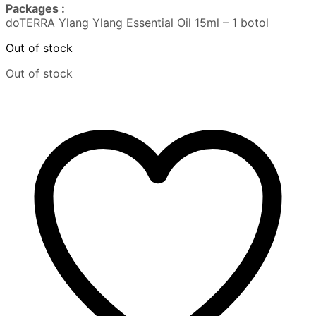
Packages :
doTERRA Ylang Ylang Essential Oil 15ml – 1 botol
Out of stock
Out of stock