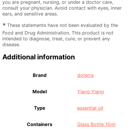
you are pregnant, nursing, or under a doctor care,
consult your physician. Avoid contact with eyes, inner
ears, and sensitive areas.
*
These statements have not been evaluated by the
Food and Drug Administration. This product is not
intended to diagnose, treat, cure, or prevent any
disease.
Additional information
Brand
doterra
Model
Ylang Ylang
Type
essential oil
Containers
Glass Bottle 15ml