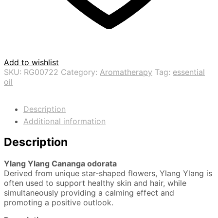
Add to wishlist
SKU:
RG00722
Category:
Aromatherapy
Tag:
essential
oil
Description
Additional information
Description
Ylang Ylang
Cananga odorata
Derived from unique star-shaped flowers, Ylang Ylang is
often used to support healthy skin and hair, while
simultaneously providing a calming effect and
promoting a positive outlook.