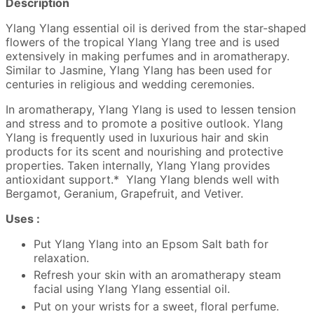
Description
Ylang Ylang essential oil is derived from the star-shaped
flowers of the tropical Ylang Ylang tree and is used
extensively in making perfumes and in aromatherapy.
Similar to Jasmine, Ylang Ylang has been used for
centuries in religious and wedding ceremonies.
In aromatherapy, Ylang Ylang is used to lessen tension
and stress and to promote a positive outlook. Ylang
Ylang is frequently used in luxurious hair and skin
products for its scent and nourishing and protective
properties. Taken internally, Ylang Ylang provides
antioxidant support.* Ylang Ylang blends well with
Bergamot, Geranium, Grapefruit, and Vetiver.
Uses :
Put Ylang Ylang into an Epsom Salt bath for
relaxation.
Refresh your skin with an aromatherapy steam
facial using Ylang Ylang essential oil.
Put on your wrists for a sweet, floral perfume.