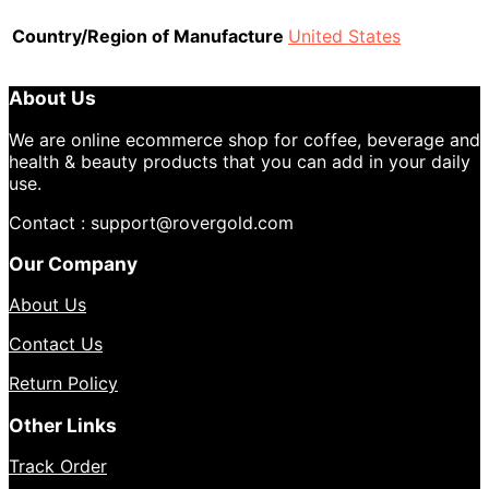
Country/Region of Manufacture
United States
About Us
We are online ecommerce shop for coffee, beverage and
health & beauty products that you can add in your daily
use.
Contact : support@rovergold.com
Our Company
About Us
Contact Us
Return Policy
Other Links
Track Order