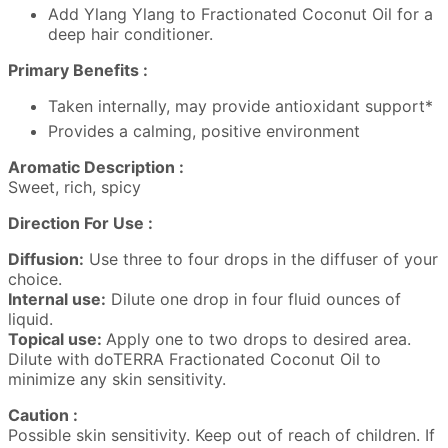
Add Ylang Ylang to Fractionated Coconut Oil for a
deep hair conditioner.
Primary Benefits :
Taken internally, may provide antioxidant support*
Provides a calming, positive environment
Aromatic Description :
Sweet, rich, spicy
Direction For Use :
Diffusion:
Use three to four drops in the diffuser of your
choice.
Internal use:
Dilute one drop in four fluid ounces of
liquid.
Topical use:
Apply one to two drops to desired area.
Dilute with doTERRA Fractionated Coconut Oil to
minimize any skin sensitivity.
Caution :
Possible skin sensitivity. Keep out of reach of children. If