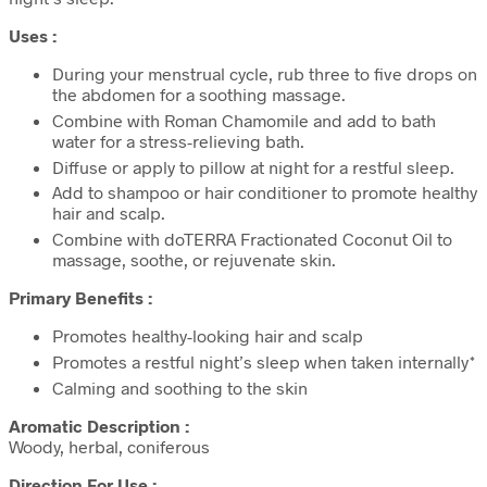
Uses :
During your menstrual cycle, rub three to five drops on
the abdomen for a soothing massage.
Combine with Roman Chamomile and add to bath
water for a stress-relieving bath.
Diffuse or apply to pillow at night for a restful sleep.
Add to shampoo or hair conditioner to promote healthy
hair and scalp.
Combine with doTERRA Fractionated Coconut Oil to
massage, soothe, or rejuvenate skin.
Primary Benefits :
Promotes healthy-looking hair and scalp
Promotes a restful night’s sleep when taken internally*
Calming and soothing to the skin
Aromatic Description :
Woody, herbal, coniferous
Direction For Use :