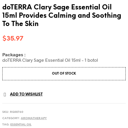
doTERRA Clary Sage Essential Oil
15ml Provides Calming and Soothing
To The Skin
$
35.97
Packages :
doTERRA Clary Sage Essential Oil 15ml – 1 botol
OUT OF STOCK
ADD TO WISHLIST
SKU:
RG00760
CATEGORY:
AROMATHERAPY
TAG:
ESSENTIAL OIL