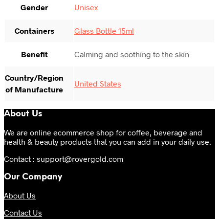
Gender
Unisex
Containers
Glass Bottle 15ml
Benefit
Calming and soothing to the skin
Country/Region
United States
of Manufacture
About Us
We are online ecommerce shop for coffee, beverage and
health & beauty products that you can add in your daily use.
Contact : support@rovergold.com
Our Company
About Us
Contact Us