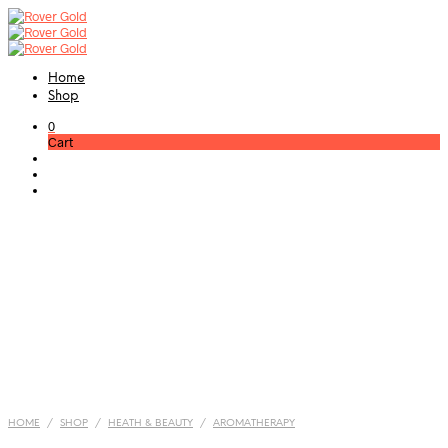
Home
Shop
0
Cart
HOME
/
SHOP
/
HEATH & BEAUTY
/
AROMATHERAPY