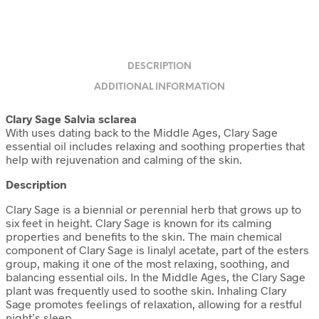
DESCRIPTION
ADDITIONAL INFORMATION
Clary Sage Salvia sclarea
With uses dating back to the Middle Ages, Clary Sage
essential oil includes relaxing and soothing properties that
help with rejuvenation and calming of the skin.
Description
Clary Sage is a biennial or perennial herb that grows up to
six feet in height. Clary Sage is known for its calming
properties and benefits to the skin. The main chemical
component of Clary Sage is linalyl acetate, part of the esters
group, making it one of the most relaxing, soothing, and
balancing essential oils. In the Middle Ages, the Clary Sage
plant was frequently used to soothe skin. Inhaling Clary
Sage promotes feelings of relaxation, allowing for a restful
night’s sleep.