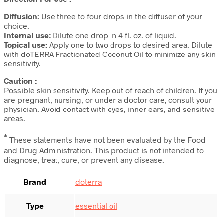
Diffusion:
Use three to four drops in the diffuser of your
choice.
Internal use:
Dilute one drop in 4 fl. oz. of liquid.
Topical use:
Apply one to two drops to desired area. Dilute
with doTERRA Fractionated Coconut Oil to minimize any skin
sensitivity.
Caution :
Possible skin sensitivity. Keep out of reach of children. If you
are pregnant, nursing, or under a doctor care, consult your
physician. Avoid contact with eyes, inner ears, and sensitive
areas.
*
These statements have not been evaluated by the Food
and Drug Administration. This product is not intended to
diagnose, treat, cure, or prevent any disease.
Brand
doterra
Type
essential oil