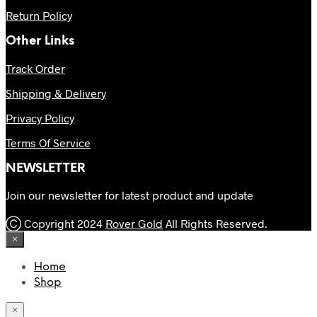
Return Policy
Other Links
Track Order
Shipping & Delivery
Privacy Policy
Terms Of Service
NEWSLETTER
Join our newsletter for latest product and update
Ⓒ Copyright 2024
Rover Gold
All Rights Reserved.
×
Home
Shop
×