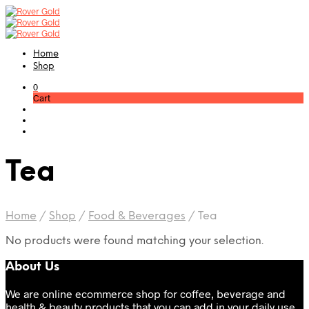
Home
Shop
0
Cart
Tea
Home
/
Shop
/
Food & Beverages
/
Tea
No products were found matching your selection.
About Us
We are online ecommerce shop for coffee, beverage and
health & beauty products that you can add in your daily use.