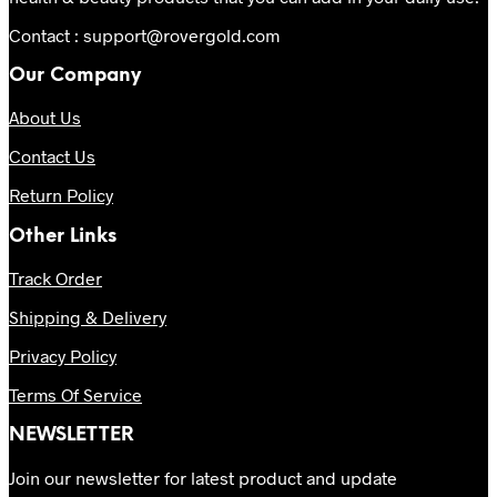
Contact : support@rovergold.com
Our Company
About Us
Contact Us
Return Policy
Other Links
Track Order
Shipping & Delivery
Privacy Policy
Terms Of Service
NEWSLETTER
Join our newsletter for latest product and update