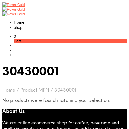
Home
Shop
0
Cart
30430001
Home
/
Product MPN
/
30430001
No products were found matching your selection.
About Us
We are online ecommerce shop for coffee, beverage and
health & beauty products that you can add in your daily use.