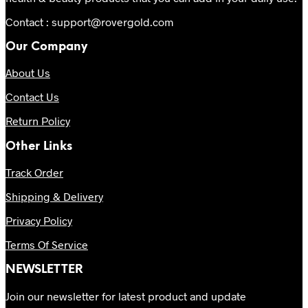
Contact : support@rovergold.com
Our Company
About Us
Contact Us
Return Policy
Other Links
Track Order
Shipping & Delivery
Privacy Policy
Terms Of Service
NEWSLETTER
Join our newsletter for latest product and update