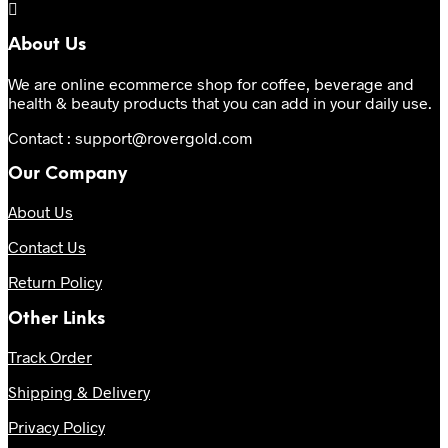
About Us
We are online ecommerce shop for coffee, beverage and
health & beauty products that you can add in your daily use.
Contact : support@rovergold.com
Our Company
About Us
Contact Us
Return Policy
Other Links
Track Order
Shipping & Delivery
Privacy Policy