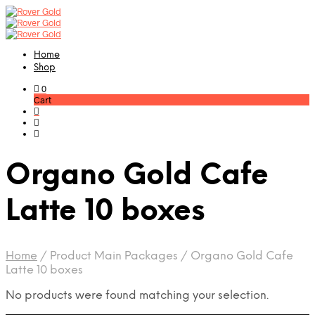
Home
Shop
0
Cart
Organo Gold Cafe
Latte 10 boxes
Home
/
Product Main Packages
/
Organo Gold Cafe
Latte 10 boxes
No products were found matching your selection.