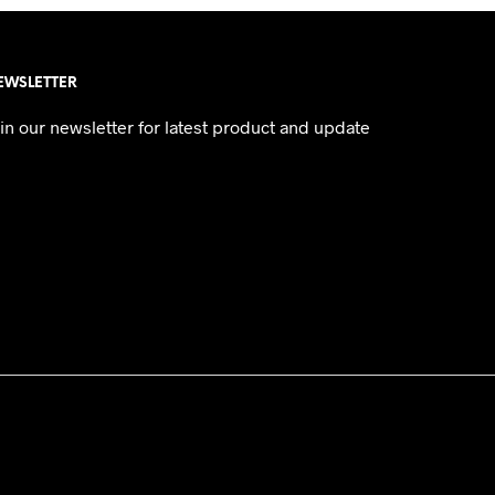
EWSLETTER
in our newsletter for latest product and update