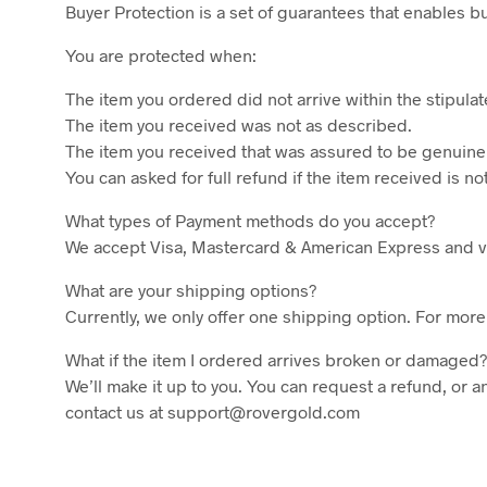
Buyer Protection is a set of guarantees that enables 
You are protected when:
The item you ordered did not arrive within the stipula
The item you received was not as described.
The item you received that was assured to be genuine
You can asked for full refund if the item received is 
What types of Payment methods do you accept?
We accept Visa, Mastercard & American Express and vi
What are your shipping options?
Currently, we only offer one shipping option. For more
What if the item I ordered arrives broken or damaged?
We’ll make it up to you. You can request a refund, or a
contact us at support@rovergold.com