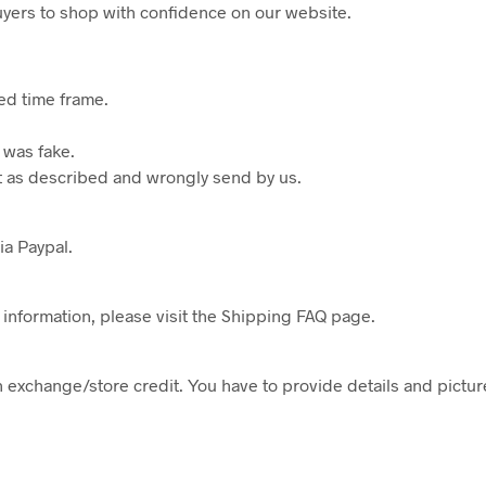
buyers to shop with confidence on our website.
ted time frame.
 was fake.
not as described and wrongly send by us.
a Paypal.
 information, please visit the Shipping FAQ page.
n exchange/store credit. You have to provide details and pictures