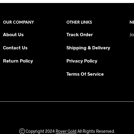
OUR COMPANY
OTHER LINKS
N
About Us
Track Order
Jo
Contact Us
Shipping & Delivery
Return Policy
Privacy Policy
Terms Of Service
Ⓒ Copyright 2024
Rover Gold
All Rights Reserved.