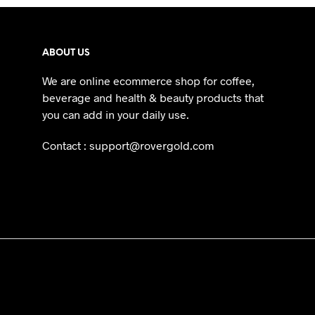
ABOUT US
We are online ecommerce shop for coffee,
beverage and health & beauty products that
you can add in your daily use.
Contact : support@rovergold.com