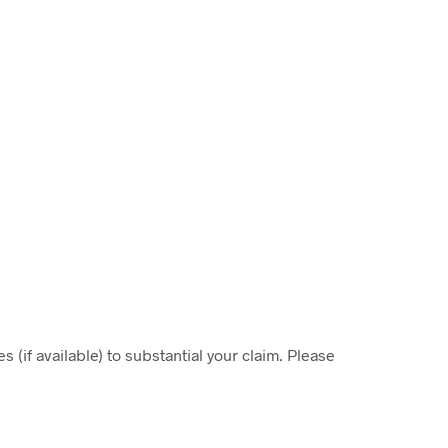
 (if available) to substantial your claim. Please