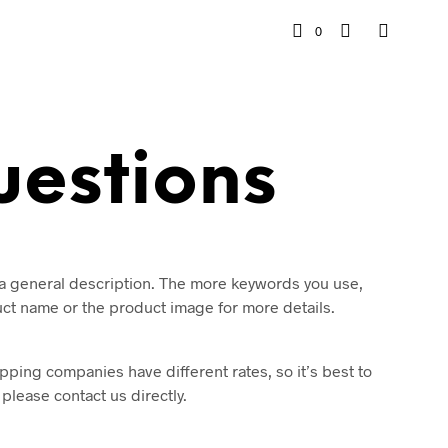
0
uestions
r a general description. The more keywords you use,
duct name or the product image for more details.
pping companies have different rates, so it’s best to
lease contact us directly.