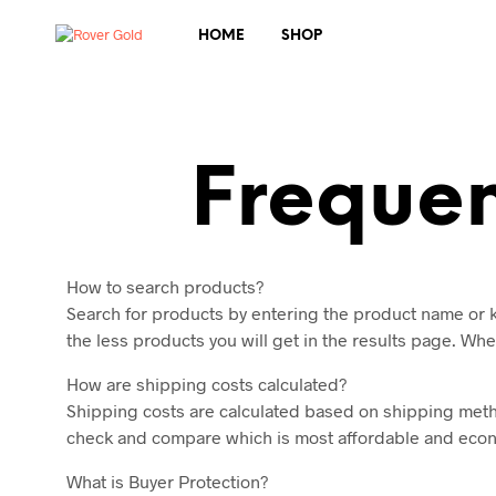
HOME
SHOP
Frequen
How to search products?
Search for products by entering the product name or k
the less products you will get in the results page. Whe
How are shipping costs calculated?
Shipping costs are calculated based on shipping method
check and compare which is most affordable and econom
What is Buyer Protection?