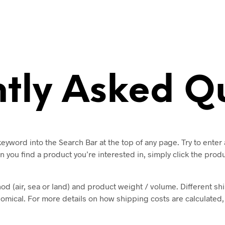
tly Asked Q
eyword into the Search Bar at the top of any page. Try to ente
n you find a product you’re interested in, simply click the pro
 (air, sea or land) and product weight / volume. Different shi
ical. For more details on how shipping costs are calculated, p