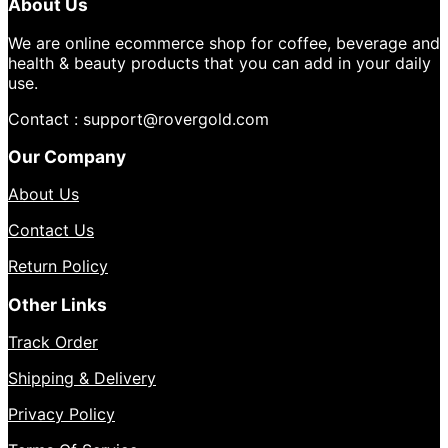
About Us
We are online ecommerce shop for coffee, beverage and
health & beauty products that you can add in your daily
use.
Contact : support@rovergold.com
Our Company
About Us
Contact Us
Return Policy
Other Links
Track Order
Shipping & Delivery
Privacy Policy