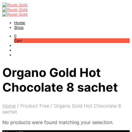
Home
Shop
0
Cart
Organo Gold Hot
Chocolate 8 sachet
Home
/
Product Free
/
Organo Gold Hot Chocolate 8
sachet
No products were found matching your selection.