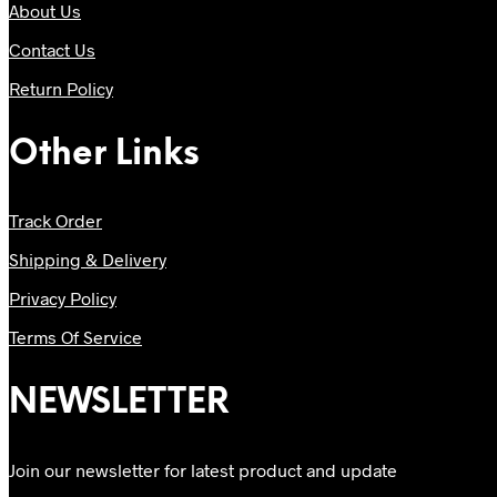
About Us
Contact Us
Return Policy
Other Links
Track Order
Shipping & Delivery
Privacy Policy
Terms Of Service
NEWSLETTER
Join our newsletter for latest product and update