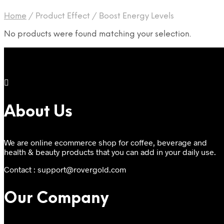
Home
/
Product Effect
/
Boost Energy Levels
No products were found matching your selection.
About Us
We are online ecommerce shop for coffee, beverage and
health & beauty products that you can add in your daily use.
Contact : support@rovergold.com
Our Company