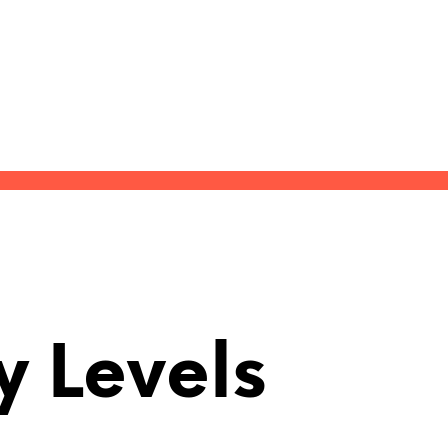
y Levels