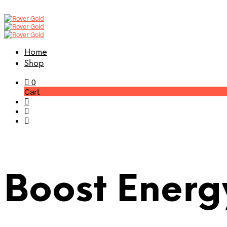
Home
Shop
0
Cart
Boost Energ