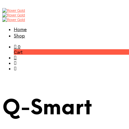
Home
Shop
0
Cart
Q-Smart