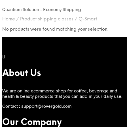
Quantium Solution – Economy Shipping
Home
/
Product shipping classes
/
Q-Smart
No products were found matching your selection.
About Us
We are online ecommerce shop for coffee, beverage and
health & beauty products that you can add in your daily use.
Contact : support@rovergold.com
Our Company