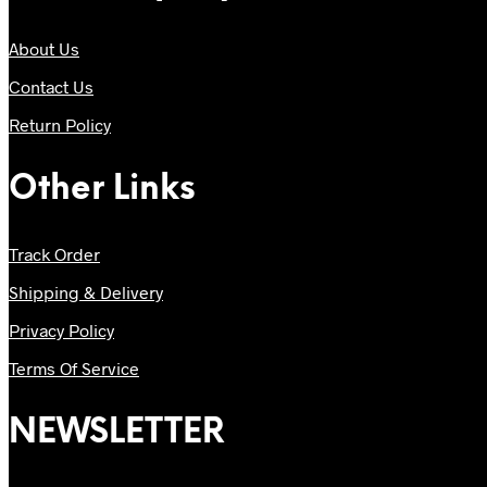
About Us
Contact Us
Return Policy
Other Links
Track Order
Shipping & Delivery
Privacy Policy
Terms Of Service
NEWSLETTER